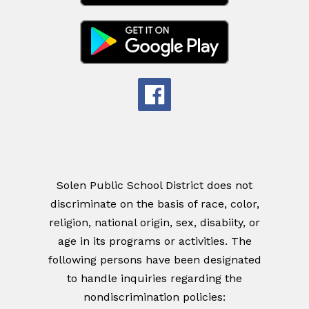
Solen Public School District does not
discriminate on the basis of race, color,
religion, national origin, sex, disabiity, or
age in its programs or activities. The
following persons have been designated
to handle inquiries regarding the
nondiscrimination policies: