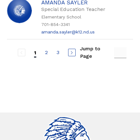
AMANDA SAYLER
Special Education Teacher
Elementary School
701-854-3341
amanda.sayler@k12.nd.us
Jump to
2
3
1
Page