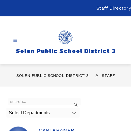
Skip
to
Staff Directory
content
Solen Public School District 3
SOLEN PUBLIC SCHOOL DISTRICT 3
STAFF
Use
Search
the
search
Select Departments
field
above
to
CARI KRAMER