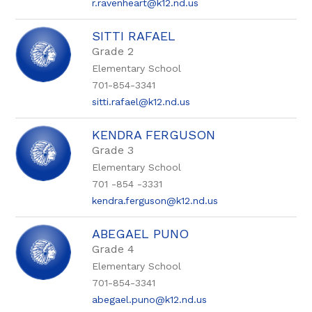
r.ravenheart@k12.nd.us
SITTI RAFAEL
Grade 2
Elementary School
701-854-3341
sitti.rafael@k12.nd.us
KENDRA FERGUSON
Grade 3
Elementary School
701 -854 -3331
kendra.ferguson@k12.nd.us
ABEGAEL PUNO
Grade 4
Elementary School
701-854-3341
abegael.puno@k12.nd.us