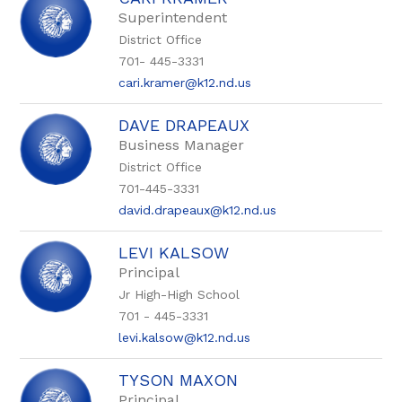
filter
by
Superintendent
staff
District Office
name.
701- 445-3331
cari.kramer@k12.nd.us
DAVE DRAPEAUX
Business Manager
District Office
701-445-3331
david.drapeaux@k12.nd.us
LEVI KALSOW
Principal
Jr High-High School
701 - 445-3331
levi.kalsow@k12.nd.us
TYSON MAXON
Principal