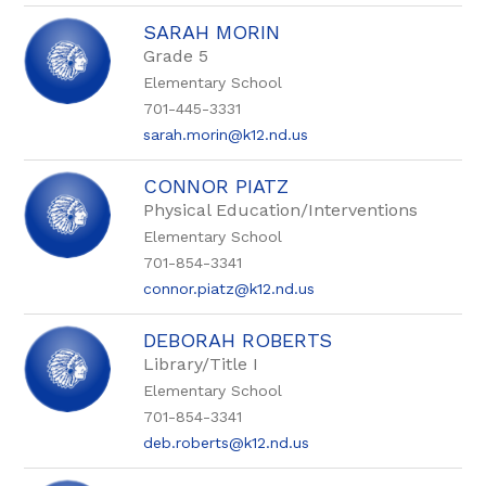
SARAH MORIN
Grade 5
Elementary School
701-445-3331
sarah.morin@k12.nd.us
CONNOR PIATZ
Physical Education/Interventions
Elementary School
701-854-3341
connor.piatz@k12.nd.us
DEBORAH ROBERTS
Library/Title I
Elementary School
701-854-3341
deb.roberts@k12.nd.us