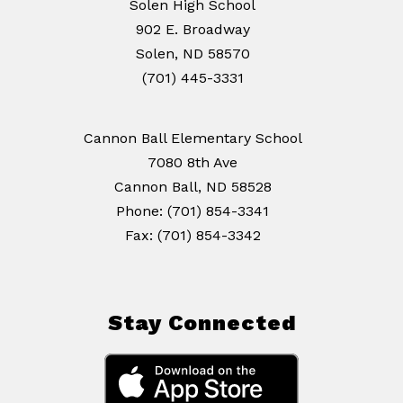
Solen High School
902 E. Broadway
Solen, ND 58570
(701) 445-3331
Cannon Ball Elementary School
7080 8th Ave
Cannon Ball, ND 58528
Phone: (701) 854-3341
Stay Connected