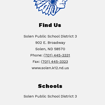
Find Us
Solen Public School District 3
902 E. Broadway
Solen, ND 58570
Phone:
(701) 445-3331
Fax:
(701) 445-3323
www.solen.k12.nd.us
Schools
Solen Public School District 3