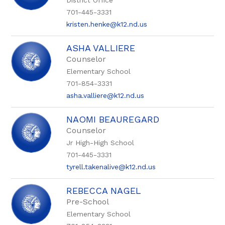
District Office
701-445-3331
kristen.henke@k12.nd.us
ASHA VALLIERE
Counselor
Elementary School
701-854-3331
asha.valliere@k12.nd.us
NAOMI BEAUREGARD
Counselor
Jr High-High School
701-445-3331
tyrell.takenalive@k12.nd.us
REBECCA NAGEL
Pre-School
Elementary School