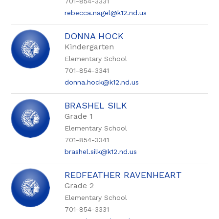
701-854-3331
rebecca.nagel@k12.nd.us
DONNA HOCK
Kindergarten
Elementary School
701-854-3341
donna.hock@k12.nd.us
BRASHEL SILK
Grade 1
Elementary School
701-854-3341
brashel.silk@k12.nd.us
REDFEATHER RAVENHEART
Grade 2
Elementary School
701-854-3331