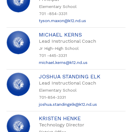
Elementary School
701 -854-3331
tyson.maxon@k12.nd.us
MICHAEL KERNS
Lead Instructional Coach
Jr High-High School
701 -445-3331
michael.kerns@k12.nd.us
JOSHUA STANDING ELK
Lead Instructional Coach
Elementary School
701-854-3331
joshua.standingelk@k12.nd.us
KRISTEN HENKE
Technology Director